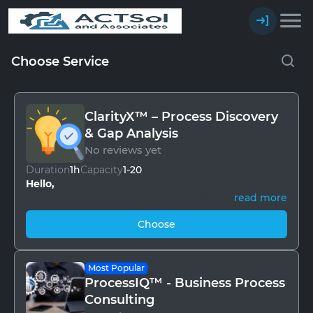
Choose Service
ClarityX™ – Process Discovery
& Gap Analysis
No reviews yet
Duration
1h
Capacity
1-20
Hello,
read more
Every business has a rhythm, but over time, small
Choose
inefficiencies creep in — missed steps, duplicated
work, hidden delays. Leaders sense the symptoms
but rarely see the whole picture.
Most Popular
ClarityX™ is our structured discovery and gap
ProcessIQ™ - Business Process
analysis program.
Consulting